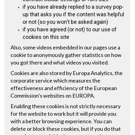
if you have already replied to a survey pop-
up that asks you if the content was helpful
or not (so you won't be asked again)
if you have agreed (or not) to our use of
cookies on this site
Also, some videos embedded in our pages use a
cookie to anonymously gather statistics on how
you got there and what videos you visited.
Cookies are also stored by
Europa Analytics
, the
corporate service which measures the
effectiveness and efficiency of the European
Commission's websites on EUROPA.
Enabling these cookies is not strictly necessary
for the website to work but it will provide you
with a better browsing experience. You can
delete or block these cookies, but if you do that