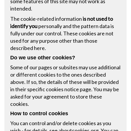
some features of this site may not work as
intended.
The cookie-related information
is not used to
identify you
personally and the pattern data is
fully under our control. These cookies are not
used for any purpose other than those
described here.
Do we use other cookies?
Some of our pages or subsites may use additional
or different cookies to the ones described
above. If so, the details of these will be provided
in their specific cookies notice page. You may be
asked for your agreement to store these
cookies.
How to control cookies
You can control and/or delete cookies as you
wish - for details, see
aboutcookies.org
. You can