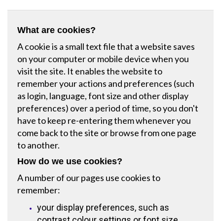
What are cookies?
A cookie is a small text file that a website saves
on your computer or mobile device when you
visit the site. It enables the website to
remember your actions and preferences (such
as login, language, font size and other display
preferences) over a period of time, so you don't
have to keep re-entering them whenever you
come back to the site or browse from one page
to another.
How do we use cookies?
A number of our pages use cookies to
remember:
your display preferences, such as
contrast colour settings or font size