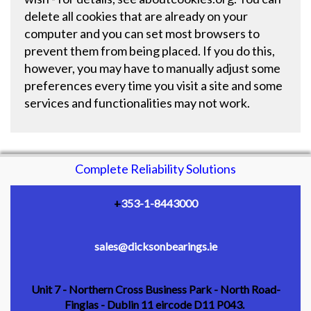
delete all cookies that are already on your
computer and you can set most browsers to
prevent them from being placed. If you do this,
however, you may have to manually adjust some
preferences every time you visit a site and some
services and functionalities may not work.
Complete Reliability Solutions
+
353-1-8443000
sales@dicksonbearings.ie
Unit 7 - Northern Cross Business Park - North Road-
Finglas - Dublin 11 eircode D11 P043.