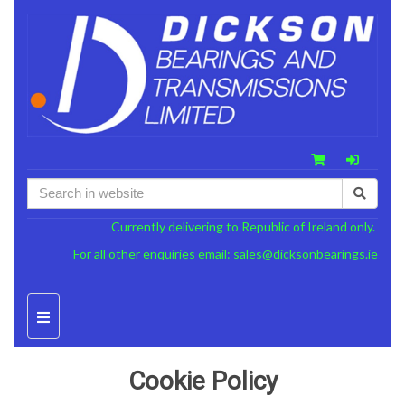
Currently delivering to Republic of Ireland only.
For all other enquiries email:
sales@dicksonbearings.ie
Cookie Policy